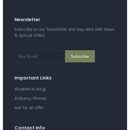
Newsletter
Subscribe to our Newsletter and stay alert with News
& Special Offers
Important Links
Weather in Arogi
Embassy Phones
Ask for an offer
Contact Info