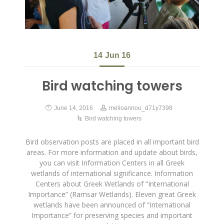
14
Jun 16
Bird watching towers
June 14, 2016
melioannou_d71y7398
Bird watching towers
Bird observation posts are placed in all important bird
areas. For more information and update about birds,
you can visit Information Centers in all Greek
wetlands of international significance. Information
Centers about Greek Wetlands of “International
Importance” (Ramsar Wetlands). Eleven great Greek
wetlands have been announced of “International
Importance” for preserving species and important