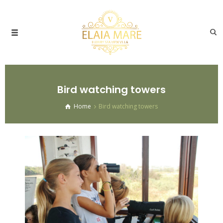
Bird watching towers
Home
Bird watching towers