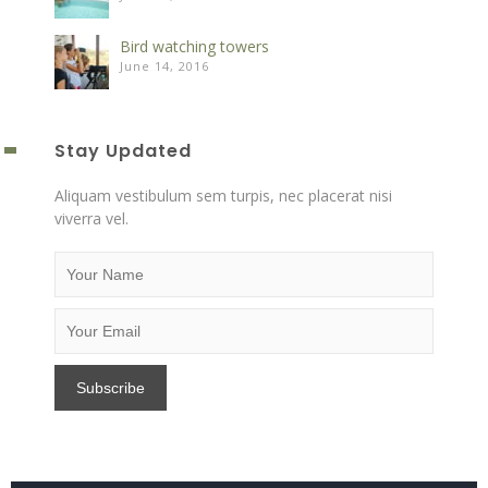
Bird watching towers
June 14, 2016
Stay Updated
Aliquam vestibulum sem turpis, nec placerat nisi
viverra vel.