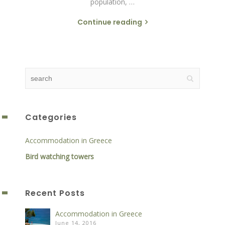
population, …
Continue reading
Categories
Accommodation in Greece
Bird watching towers
Recent Posts
Accommodation in Greece
June 14, 2016